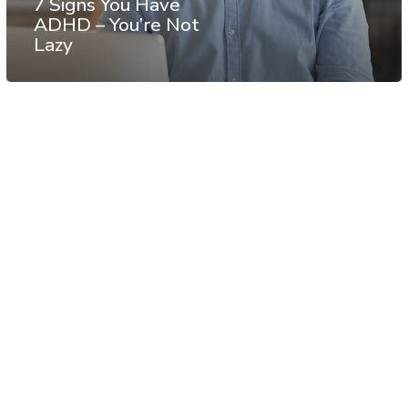
7 Signs You Have
ADHD – You’re Not
Lazy