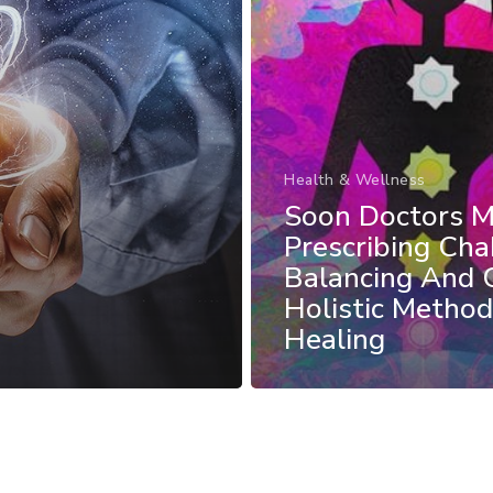
Health & Wellness
Soon Doctors 
Prescribing Cha
Balancing And 
Holistic Method
Healing