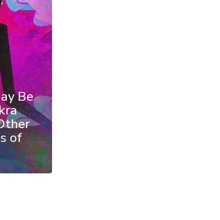
May Be
kra
Other
s of