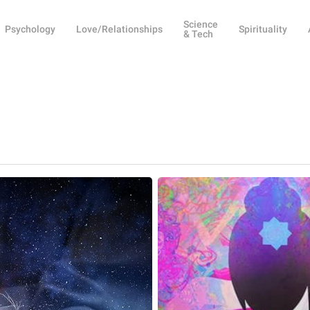
Science
Psychology
Love/Relationships
Spirituality
& Tech