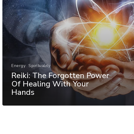
Energy
Spirituality
Reiki: The Forgotten Power
Of Healing With Your
Hands