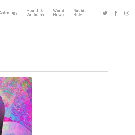
Health &
World
Rabbit
Twitter
Facebook
Instag
Astrology
Wellness
News
Hole