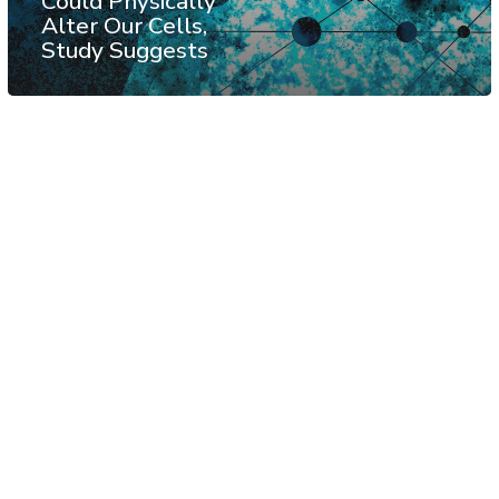
Could Physically
Alter Our Cells,
Study Suggests