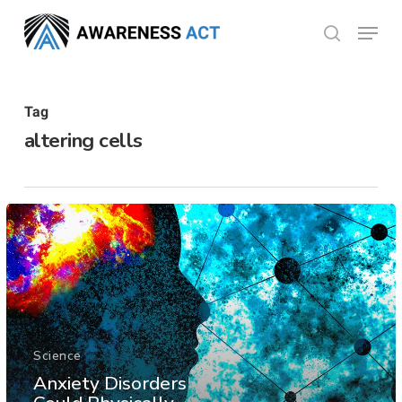
Skip
Menu
search
to
Close
main
Menu
content
Tag
altering cells
Science
Anxiety Disorders