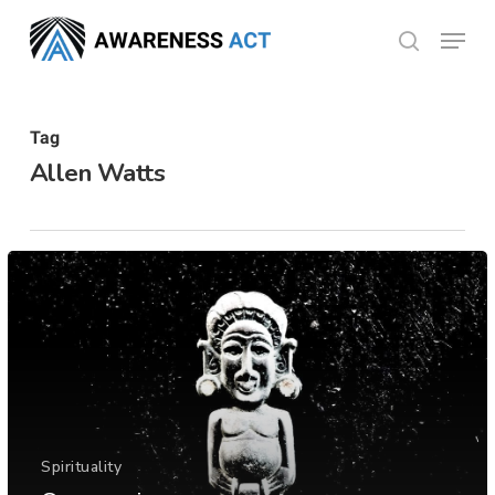
Skip
Menu
search
to
Close
main
Menu
content
Tag
Allen Watts
Spirituality