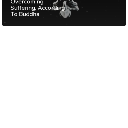
Overcoming
Suffering, According
To Buddha