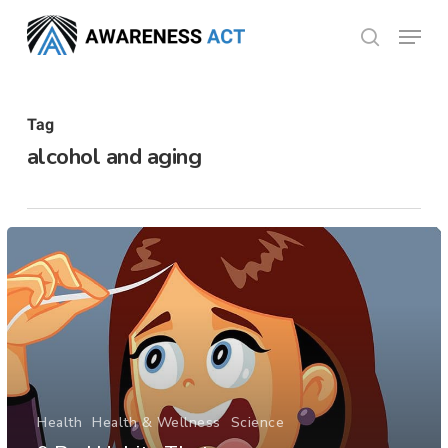
Skip
Menu
search
to
Close
main
Menu
content
Tag
alcohol and aging
Health
Health & Wellness
Science