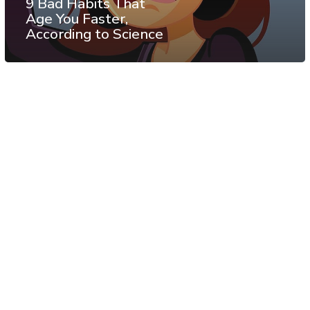
9 Bad Habits That
Age You Faster,
According to Science