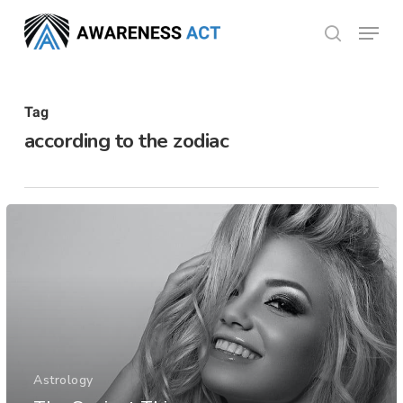
Skip
Menu
search
to
Close
main
Menu
content
Tag
according to the zodiac
Astrology