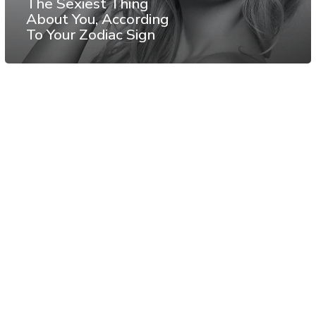
The Sexiest Thing
About You, According
To Your Zodiac Sign