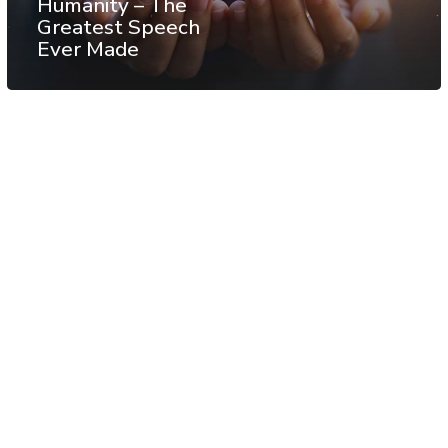
Humanity – The
Greatest Speech
Ever Made