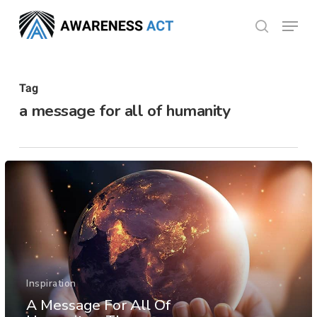
Skip
Menu
search
to
Close
main
Menu
content
Tag
a message for all of humanity
Inspiration
A Message For All Of