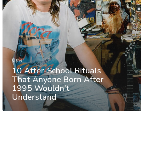
Other
10 After-School Rituals
That Anyone Born After
1995 Wouldn’t
Understand