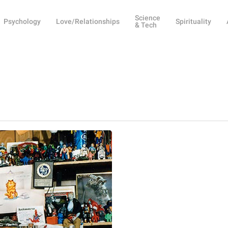
Science
Psychology
Love/Relationships
Spirituality
& Tech