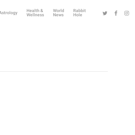
Health &
World
Rabbit
Twitter
Facebook
Instag
Astrology
Wellness
News
Hole