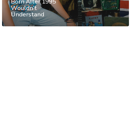
Born After 1995
Wouldn’t
Understand