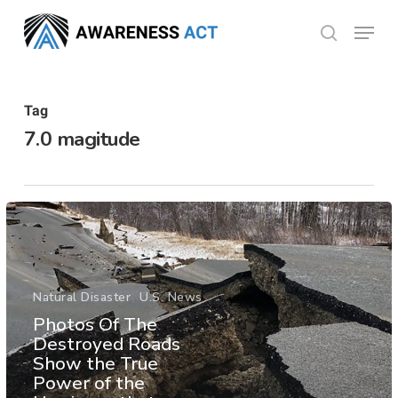
Skip
Menu
search
to
Close
main
Menu
content
Tag
7.0 magitude
Natural Disaster
U.S. News
Photos Of The
Destroyed Roads
Show the True
Power of the