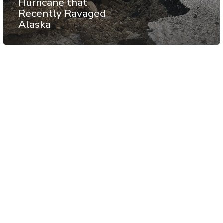
Hurricane that
Recently Ravaged
Alaska