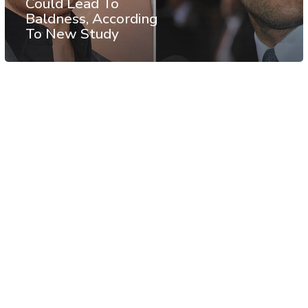
Could Lead To
Baldness, According
To New Study