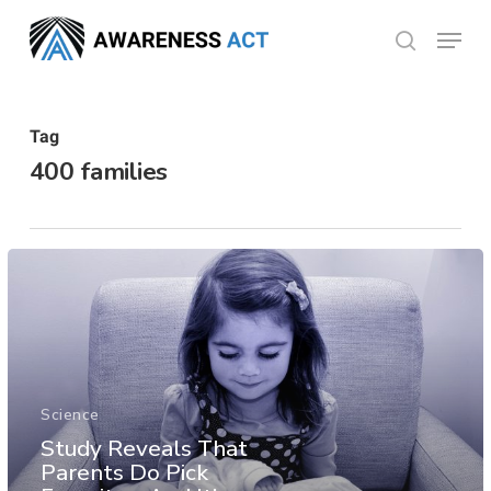
Skip
Menu
search
to
Close
main
Menu
content
Tag
400 families
Science
Study Reveals That
Parents Do Pick