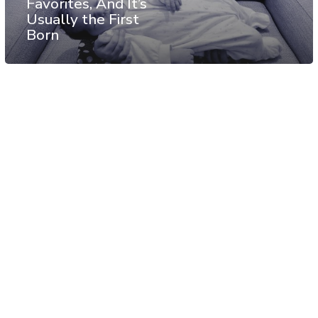
Favorites, And It’s
Usually the First
Born