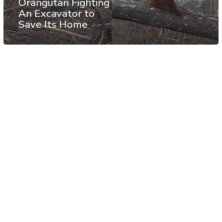
Orangutan Fighting
An Excavator to
Save Its Home