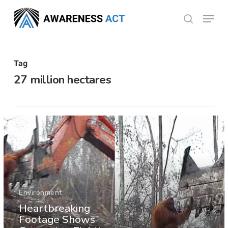
Skip
Menu
search
to
Close
main
Menu
content
Tag
27 million hectares
Environment
Heartbreaking
Footage Shows