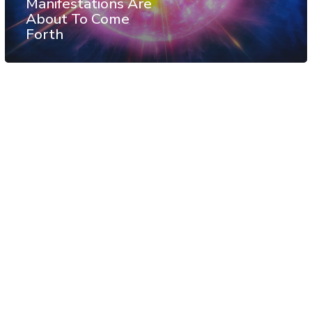
Manifestations Are
About To Come
Forth