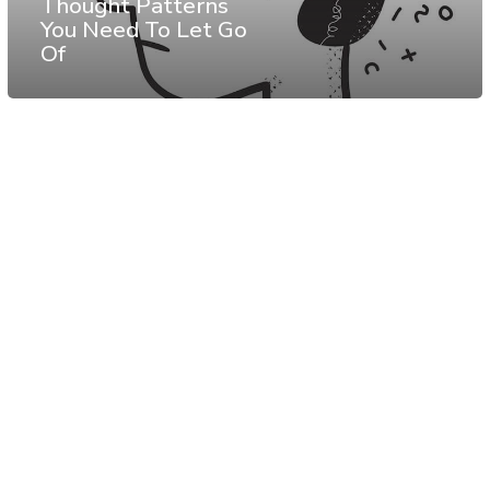
Thought Patterns
You Need To Let Go
Of