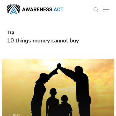
Skip
Menu
search
to
Close
main
Menu
content
Tag
10 things money cannot buy
Other