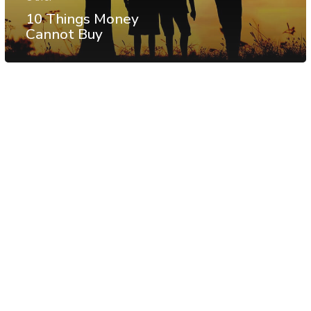
10 Things Money
Cannot Buy