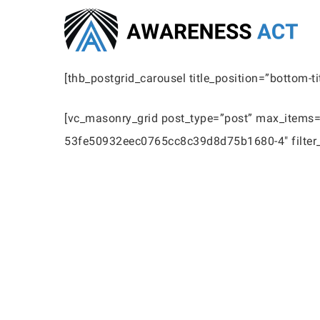
Skip
to
main
[thb_postgrid_carousel title_position=”bottom-t
content
[vc_masonry_grid post_type=”post” max_items=”
53fe50932eec0765cc8c39d8d75b1680-4″ filter_s
Hit enter to search or ESC to close