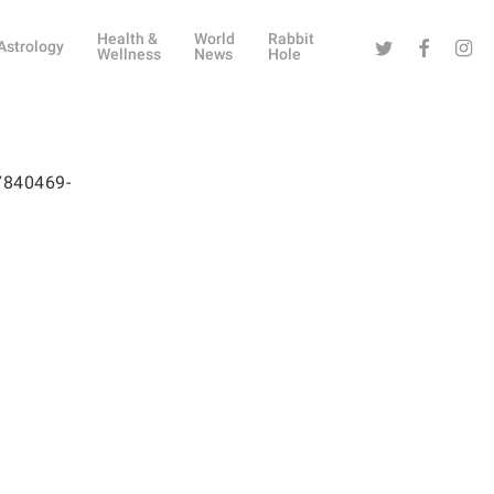
Health &
World
Rabbit
Twitter
Facebook
Instag
Astrology
Wellness
News
Hole
07840469-