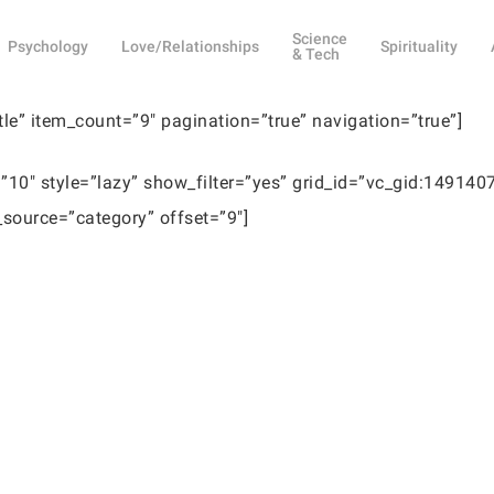
Science
Psychology
Love/Relationships
Spirituality
& Tech
itle” item_count=”9″ pagination=”true” navigation=”true”]
10″ style=”lazy” show_filter=”yes” grid_id=”vc_gid:14914
ource=”category” offset=”9″]